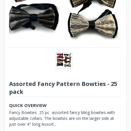
Assorted Fancy Pattern Bowties - 25
pack
QUICK OVERVIEW
Fancy Bowties 25 pc assorted fancy bling bowties with
adjustable collars. The bowties are on the larger side at
just over 4" long Assort...