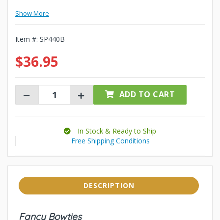
Show More
Item #:
SP440B
$36.95
ADD TO CART
In Stock & Ready to Ship
Free Shipping Conditions
DESCRIPTION
Fancy Bowties