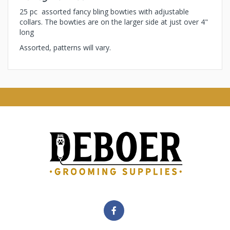
25 pc assorted fancy bling bowties with adjustable
collars. The bowties are on the larger side at just over 4"
long
Assorted, patterns will vary.