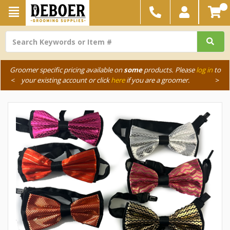
Groomer specific pricing available on
some
products. Please
log in
to
<
your existing account or click
here
if you are a groomer.
>