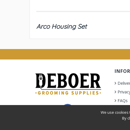
Arco Housing Set
INFO
Delive
Privac
FAQs
Terms 
We use cookies t
By c
Privacy Policy
|
Terms & Condition
| © 2010-2026 Deb