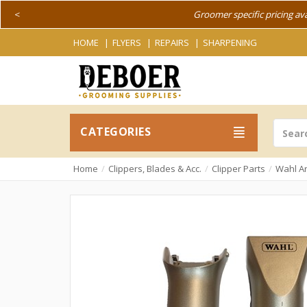
<
Groomer specific pricing av
HOME
FLYERS
REPAIRS
SHARPENING
CATEGORIES
Home
Clippers, Blades & Acc.
Clipper Parts
Wahl Ar