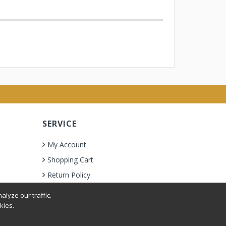
SERVICE
My Account
Shopping Cart
Return Policy
lyze our traffic.
kies.