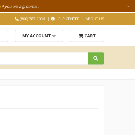
e
if you are a groomer.
>
(800) 787-2036
HELP CENTER
ABOUT US
MY ACCOUNT
CART