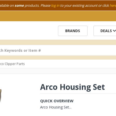
ailable on
some
products. Please
log in
to your existing account or click
her
BRANDS
DEALS
co Clipper Parts
Arco Housing Set
QUICK OVERVIEW
Arco Housing Set...