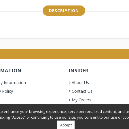
DESCRIPTION
RMATION
INSIDER
ry Information
About Us
y Policy
Contact Us
My Orders
& Condition
o enhance your browsing experience, serve personalized content, and ana
licking "Accept" or continuing to use our site, you consent to our use of coo
Accept
oer Grooming Supplies. All Rights Reserved.