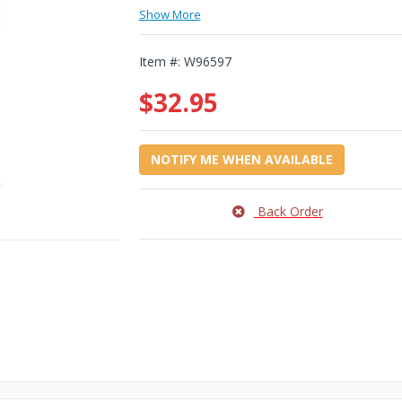
Show More
Item #:
W96597
$32.95
NOTIFY ME WHEN AVAILABLE
Back Order