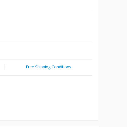
Free Shipping Conditions