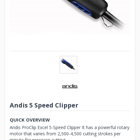
Andis 5 Speed Clipper
QUICK OVERVIEW
Andis ProClip Excel 5-Speed Clipper It has a powerful rotary
motor that varies from 2,500-4,500 cutting strokes per
minute for precision cutting...