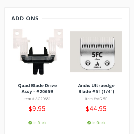
ADD ONS
Quad Blade Drive
Andis Ultraedge
Assy - #20659
Blade #5f (1/4")
Item #:AG20651
Item #:AG-5F
$9.95
$44.95
In Stock
In Stock