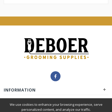
+
INFORMATION
+
INSIDER
We use cookies to enhance your browsing experience, serve
personalized content, and analyze our traffic.