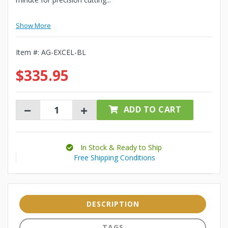
Show More
Item #:
AG-EXCEL-BL
$335.95
ADD TO CART
In Stock & Ready to Ship
Free Shipping Conditions
DESCRIPTION
TAGS