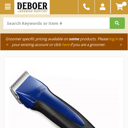
Groomer specific pricing available on
some
products. Please
log in
to
<
your existing account or click
here
if you are a groomer.
>