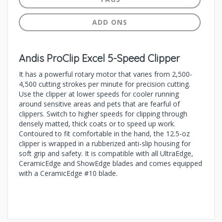
ADD ONS
Andis ProClip Excel 5-Speed Clipper
It has a powerful rotary motor that varies from 2,500-
4,500 cutting strokes per minute for precision cutting.
Use the clipper at lower speeds for cooler running
around sensitive areas and pets that are fearful of
clippers. Switch to higher speeds for clipping through
densely matted, thick coats or to speed up work.
Contoured to fit comfortable in the hand, the 12.5-oz
clipper is wrapped in a rubberized anti-slip housing for
soft grip and safety. It is compatible with all UltraEdge,
CeramicEdge and ShowEdge blades and comes equipped
with a CeramicEdge #10 blade.