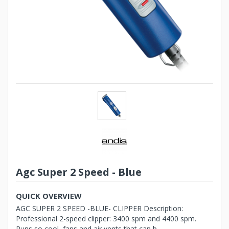
Agc Super 2 Speed - Blue
QUICK OVERVIEW
AGC SUPER 2 SPEED -BLUE- CLIPPER Description:
Professional 2-speed clipper: 3400 spm and 4400 spm.
Runs so cool, fans and air vents that can b...