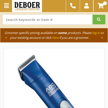
Groomer specific pricing available on
some
products. Please
log in
to
<
your existing account or click
here
if you are a groomer.
>