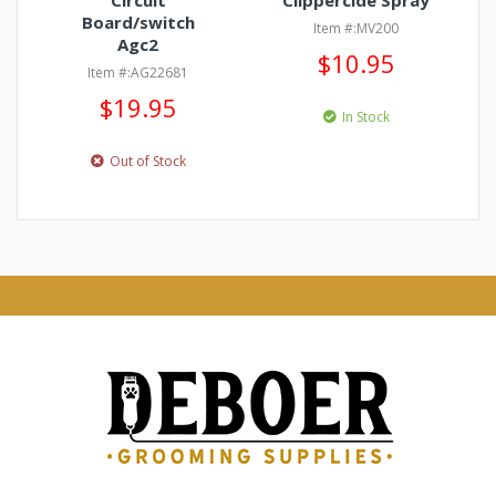
Circuit
Clippercide Spray
Board/switch
Item #:MV200
Agc2
$10.95
Item #:AG22681
$19.95
In Stock
Out of Stock