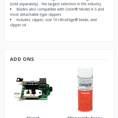
(sold separately) - the largest selection in the industry
Blades also compatible with Oster® Model A-5 and
most detachable-type clippers
Includes: clipper, size 10 UltraEdge® blade, and
clipper oil
ADD ONS