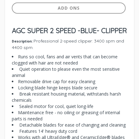
ADD ONS
AGC SUPER 2 SPEED -BLUE- CLIPPER
Professional 2-speed clipper: 3400 spm and
Description:
4400 spm.
Runs so cool, fans and air vents that can become
clogged with hair are not needed
Quiet operation to please even the most sensitive
animal
Removable drive cap for easy cleaning
Locking blade hinge keeps blade secure
Break resistant housing material, withstands harsh
chemicals
Sealed motor for cool, quiet long-life
Maintenance free - no oiling or greasing of internal
parts is needed
Detachable blades for ease of changing and cleaning
Features 14' heavy duty cord
Works with all UltraEdge® and CeramicEdge® blades