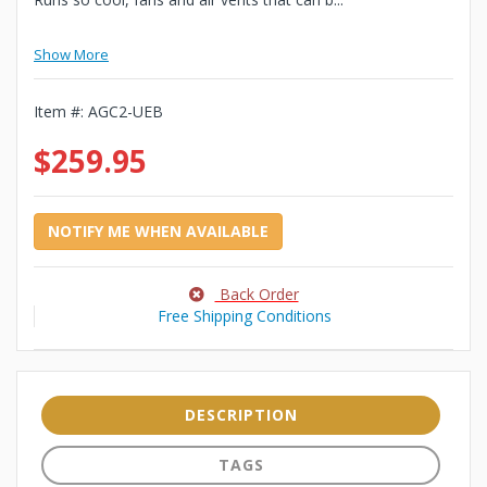
Show More
Item #:
AGC2-UEB
$259.95
NOTIFY ME WHEN AVAILABLE
Back Order
Free Shipping Conditions
DESCRIPTION
TAGS