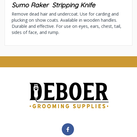
Sumo Raker Stripping Knife
Remove dead hair and undercoat. Use for carding and
plucking on show coats. Available in wooden handles.
Durable and effective. For use on eyes, ears, chest, tail,
sides of face, and rump.