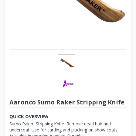
Aaronco Sumo Raker Stripping Knife
QUICK OVERVIEW
Sumo Raker Stripping Knife Remove dead hair and
undercoat. Use for carding and plucking on show coats.
Available in wooden handles. Durabl...