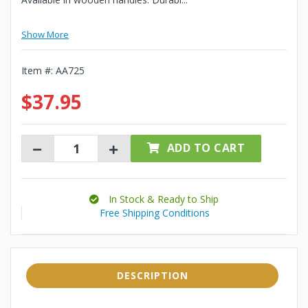
Show More
Item #:
AA725
$37.95
ADD TO CART
In Stock & Ready to Ship
Free Shipping Conditions
DESCRIPTION