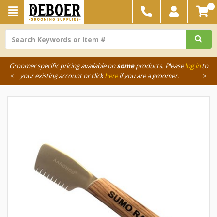
Groomer specific pricing available on
some
products. Please
log in
to
<
your existing account or click
here
if you are a groomer.
>