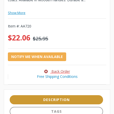
Show More
Item #:
AA720
$22.06
$25.95
NOTIFY ME WHEN AVAILABLE
Back Order
Free Shipping Conditions
DESCRIPTION
TAGS