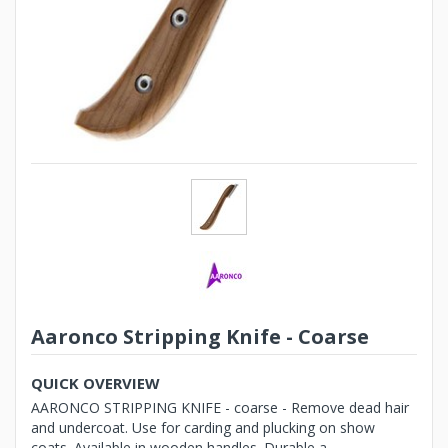
Aaronco Stripping Knife - Coarse
QUICK OVERVIEW
AARONCO STRIPPING KNIFE - coarse - Remove dead hair
and undercoat. Use for carding and plucking on show
coats. Available in wooden handles. Durable a...