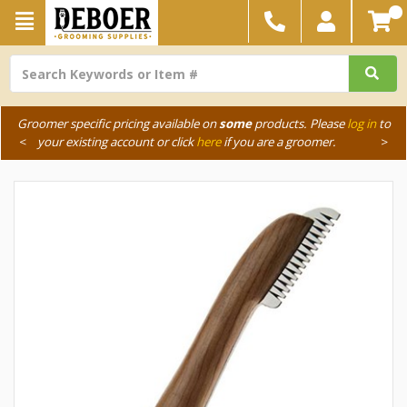
Groomer specific pricing available on
some
products. Please
log in
to
<
your existing account or click
here
if you are a groomer.
>