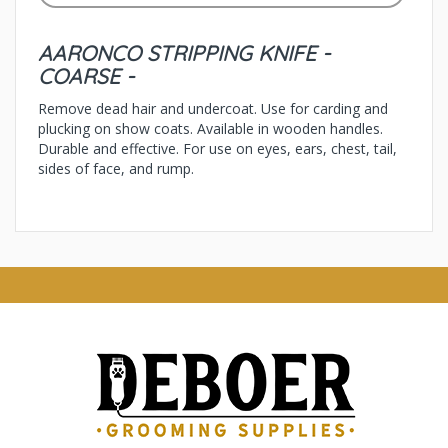
AARONCO STRIPPING KNIFE -
COARSE -
Remove dead hair and undercoat. Use for carding and
plucking on show coats. Available in wooden handles.
Durable and effective. For use on eyes, ears, chest, tail,
sides of face, and rump.