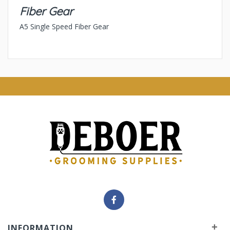
Fiber Gear
A5 Single Speed Fiber Gear
+
INFORMATION