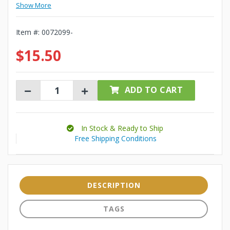
Show More
Item #:
0072099-
$15.50
ADD TO CART
In Stock & Ready to Ship
Free Shipping Conditions
DESCRIPTION
TAGS