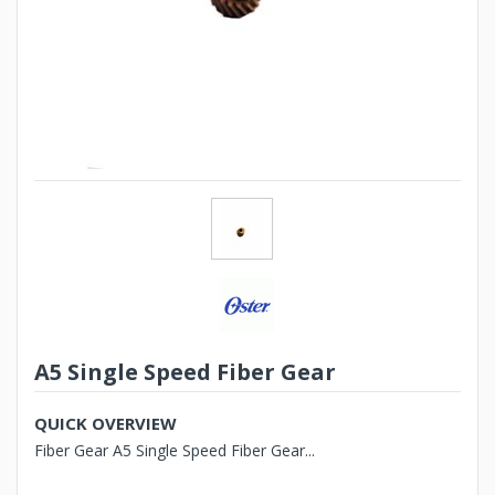
A5 Single Speed Fiber Gear
QUICK OVERVIEW
Fiber Gear A5 Single Speed Fiber Gear...