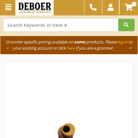
Groomer specific pricing available on
some
products. Please
log in
to
<
your existing account or click
here
if you are a groomer.
>