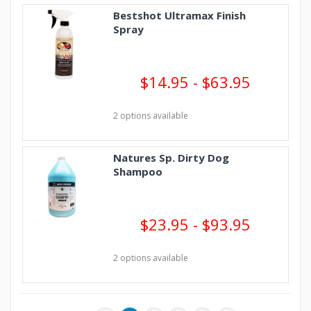
Bestshot Ultramax Finish
Spray
$14.95 - $63.95
2 options available
Natures Sp. Dirty Dog
Shampoo
$23.95 - $93.95
2 options available