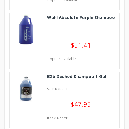
Wahl Absolute Purple Shampoo
$31.41
1 option available
B2b Deshed Shampoo 1 Gal
SKU: B2B351
$47.95
Back Order