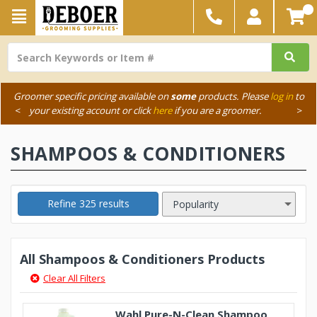
Groomer specific pricing available on
some
products. Please
log in
to
<
your existing account or click
here
if you are a groomer.
>
SHAMPOOS & CONDITIONERS
Refine 325 results
All Shampoos & Conditioners Products
Clear All Filters
Wahl Pure-N-Clean Shampoo