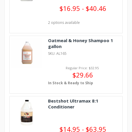
$16.95 - $40.46
2 options available
Oatmeal & Honey Shampoo 1
gallon
SKU: AL165
Regular Price: $32.95
$29.66
In Stock & Ready to Ship
Bestshot Ultramax 8:1
Conditioner
$14.95 - $63.95