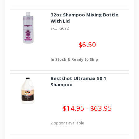
32oz Shampoo Mixing Bottle
With Lid
SKU: GC32
$6.50
In Stock & Ready to Ship
Bestshot Ultramax 50:1
Shampoo
$14.95 - $63.95
2 options available