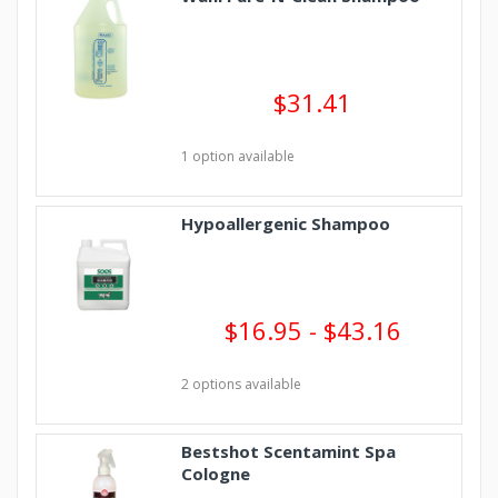
$31.41
1 option available
Hypoallergenic Shampoo
$16.95 - $43.16
2 options available
Bestshot Scentamint Spa
Cologne