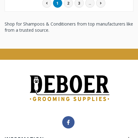
1
2
3
..
Shop for Shampoos & Conditioners from top manufacturers like
from a trusted source.