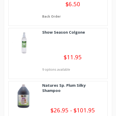
$6.50
Back Order
Show Season Colgone
$11.95
9 options available
Natures Sp. Plum Silky
Shampoo
$26.95 - $101.95