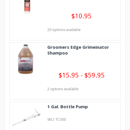
$10.95
20 options available
Groomers Edge Grimeinator
Shampoo
$15.95 - $59.95
2 options available
1 Gal. Bottle Pump
SKU: TC300