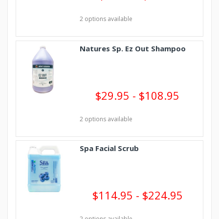
2 options available
Natures Sp. Ez Out Shampoo
$29.95 - $108.95
2 options available
Spa Facial Scrub
$114.95 - $224.95
2 options available