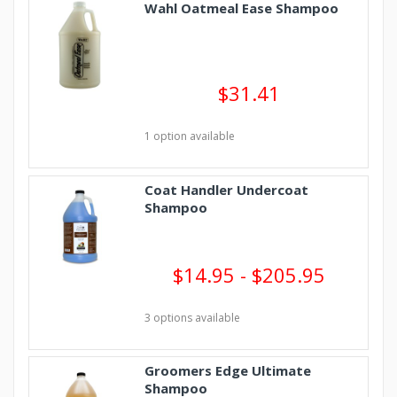
Wahl Oatmeal Ease Shampoo
$31.41
1 option available
Coat Handler Undercoat
Shampoo
$14.95 - $205.95
3 options available
Groomers Edge Ultimate
Shampoo