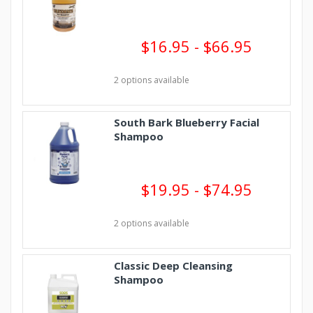
$16.95 - $66.95
2 options available
South Bark Blueberry Facial
Shampoo
$19.95 - $74.95
2 options available
Classic Deep Cleansing
Shampoo