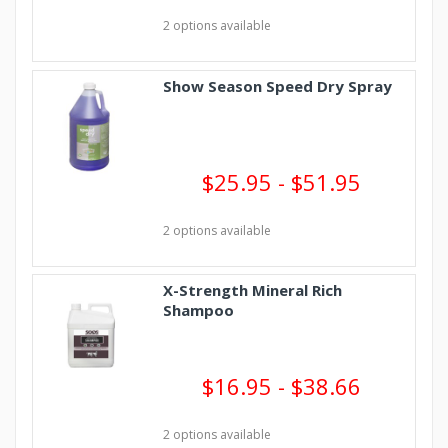
2 options available
Show Season Speed Dry Spray
$25.95 - $51.95
2 options available
X-Strength Mineral Rich
Shampoo
$16.95 - $38.66
2 options available