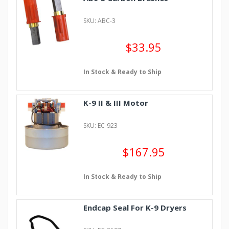
SKU: ABC-3
$33.95
In Stock & Ready to Ship
K-9 II & III Motor
SKU: EC-923
$167.95
In Stock & Ready to Ship
Endcap Seal For K-9 Dryers