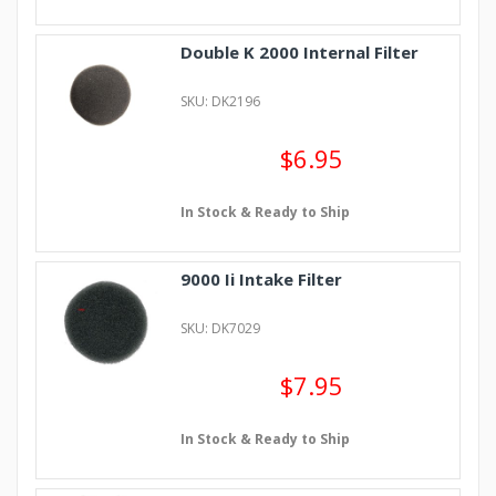
Double K 2000 Internal Filter
SKU: DK2196
$6.95
In Stock & Ready to Ship
9000 Ii Intake Filter
SKU: DK7029
$7.95
In Stock & Ready to Ship