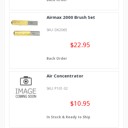
Airmax 2000 Brush Set
SKU: DK2065
$22.95
Back Order
Air Concentrator
SKU: P101-32
$10.95
In Stock & Ready to Ship