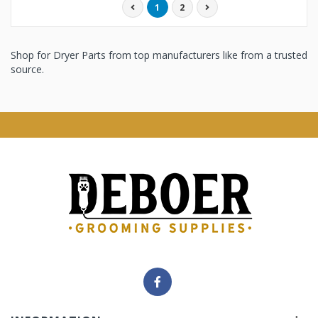
1
2
Shop for Dryer Parts from top manufacturers like from a trusted
source.