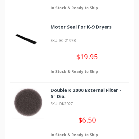
In Stock & Ready to Ship
Motor Seal For K-9 Dryers
SKU: EC-2197B
$19.95
In Stock & Ready to Ship
Double K 2000 External Filter -
5" Dia.
SKU: DK2027
$6.50
In Stock & Ready to Ship