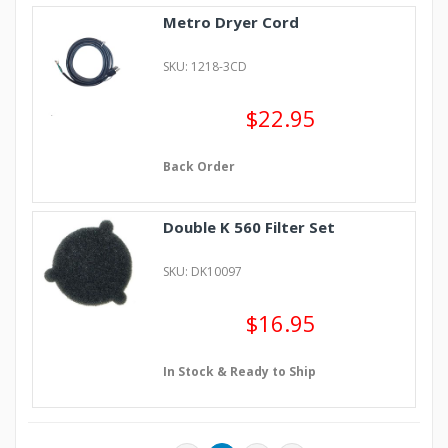
Metro Dryer Cord
SKU: 1218-3CD
$22.95
Back Order
Double K 560 Filter Set
SKU: DK10097
$16.95
In Stock & Ready to Ship