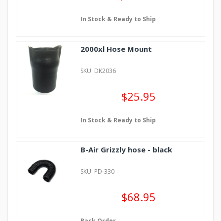
In Stock & Ready to Ship
2000xl Hose Mount
SKU: DK2036
$25.95
In Stock & Ready to Ship
B-Air Grizzly hose - black
SKU: PD-330
$68.95
Back Order