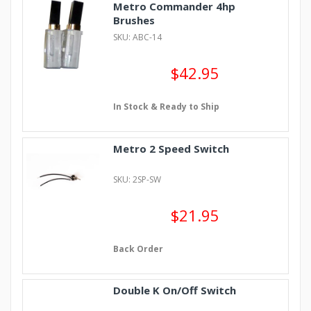
Metro Commander 4hp
Brushes
SKU: ABC-14
$42.95
In Stock & Ready to Ship
Metro 2 Speed Switch
SKU: 2SP-SW
$21.95
Back Order
Double K On/Off Switch