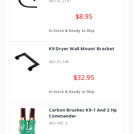
SKU: EC-2197
$8.95
In Stock & Ready to Ship
K9 Dryer Wall Mount Bracket
SKU: EC-54K
$32.95
In Stock & Ready to Ship
Carbon Brushes K9-1 And 2 Hp
Commander
SKU: ABC-2