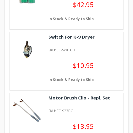
$42.95
In Stock & Ready to Ship
Switch For K-9 Dryer
SKU: EC-SWITCH
$10.95
In Stock & Ready to Ship
Motor Brush Clip - Repl. Set
SKU: EC-923BC
$13.95