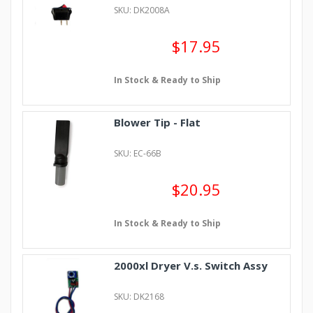
SKU: DK2008A
$17.95
In Stock & Ready to Ship
Blower Tip - Flat
SKU: EC-66B
$20.95
In Stock & Ready to Ship
2000xl Dryer V.s. Switch Assy
SKU: DK2168