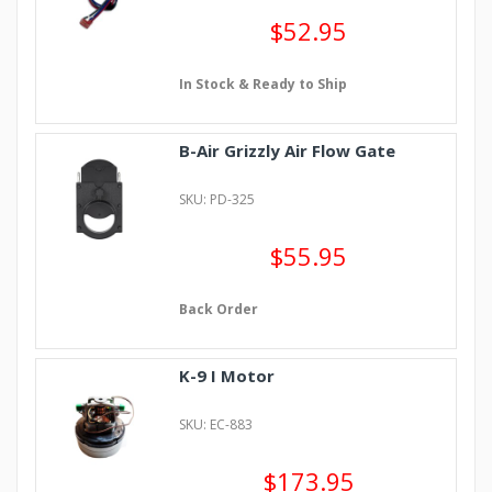
$52.95
In Stock & Ready to Ship
B-Air Grizzly Air Flow Gate
SKU: PD-325
$55.95
Back Order
K-9 I Motor
SKU: EC-883
$173.95