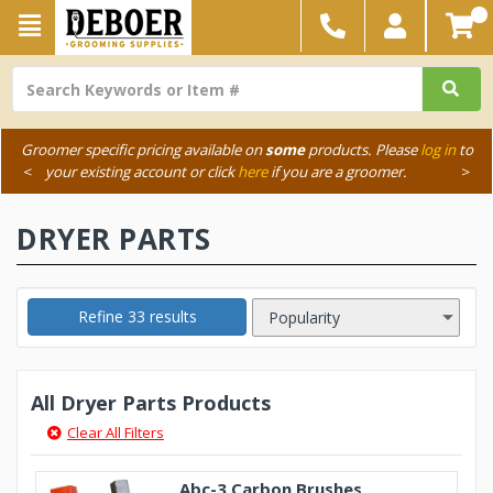
Groomer specific pricing available on
some
products. Please
log in
to
<
your existing account or click
here
if you are a groomer.
>
DRYER PARTS
Refine 33 results
All Dryer Parts Products
Clear All Filters
Abc-3 Carbon Brushes