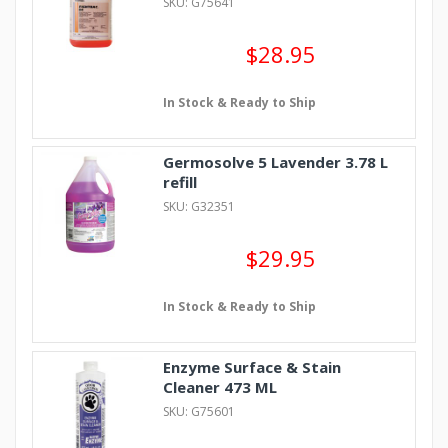
SKU: G75641
$28.95
In Stock & Ready to Ship
Germosolve 5 Lavender 3.78 L
refill
SKU: G32351
$29.95
In Stock & Ready to Ship
Enzyme Surface & Stain
Cleaner 473 ML
SKU: G75601