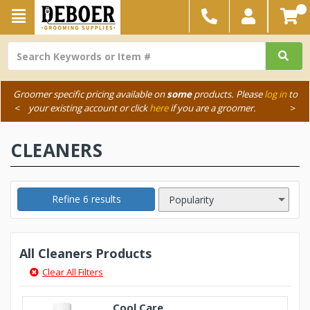
Groomer specific pricing available on
some
products. Please
log in
to
<
your existing account or click
here
if you are a groomer.
>
CLEANERS
Refine 6 results
All Cleaners Products
Clear All Filters
Cool Care