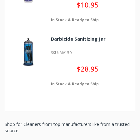
$10.95
In Stock & Ready to Ship
Barbicide Sanitizing Jar
SKU: MV150
$28.95
In Stock & Ready to Ship
Shop for Cleaners from top manufacturers like from a trusted
source.