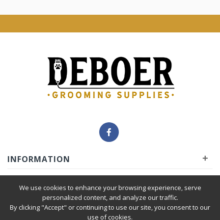
+
INFORMATION
+
INSIDER
We use cookies to enhance your browsing experience, serve
personalized content, and analyze our traffic.
By clicking "Accept" or continuing to use our site, you consent to our
+
SERVICE
use of cookies.