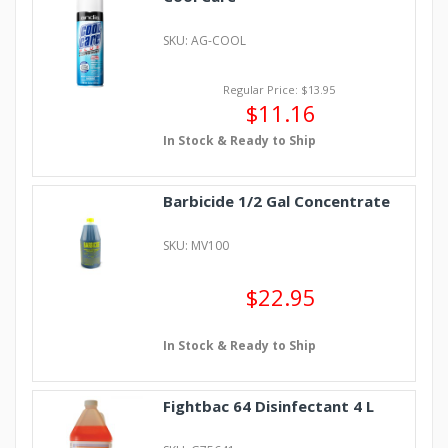
SKU: AG-COOL
Regular Price: $13.95
$11.16
In Stock & Ready to Ship
Barbicide 1/2 Gal Concentrate
SKU: MV100
$22.95
In Stock & Ready to Ship
Fightbac 64 Disinfectant 4 L