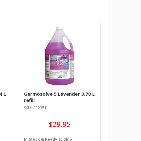
4 L
Germosolve 5 Lavender 3.78 L
refill
SKU: G32351
$29.95
In Stock & Ready to Ship