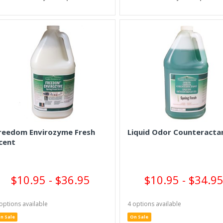
reedom Envirozyme Fresh
Liquid Odor Counteracta
cent
$10.95 - $36.95
$10.95 - $34.9
options available
4 options available
n Sale
On Sale