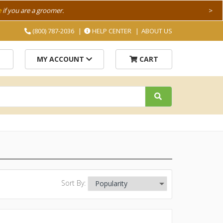
e
if you are a groomer.
>
(800) 787-2036
HELP CENTER
ABOUT US
MY ACCOUNT
CART
Sort By: