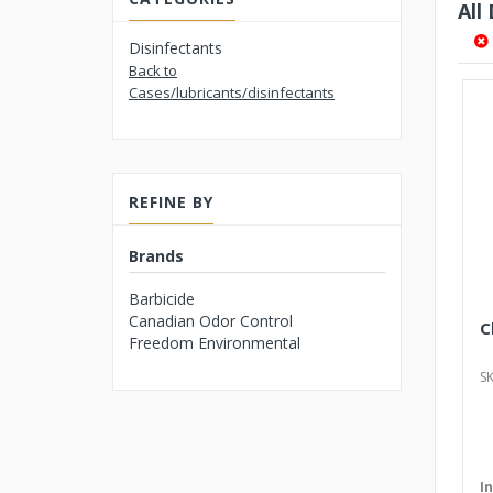
All
Disinfectants
Back to
Cases/lubricants/disinfectants
REFINE BY
Brands
Barbicide
Canadian Odor Control
C
Freedom Environmental
S
I