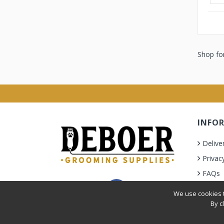
Shop for
INFO
Delive
Privac
FAQs
Terms 
We use cookies t
By c
Privacy Policy
|
Terms & Condition
| © 2010-2026 Deb