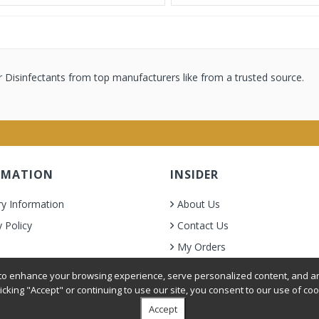
 Disinfectants from top manufacturers like from a trusted source.
RMATION
INSIDER
ry Information
About Us
y Policy
Contact Us
My Orders
& Condition
o enhance your browsing experience, serve personalized content, and ana
licking "Accept" or continuing to use our site, you consent to our use of coo
Accept
oer Grooming Supplies. All Rights Reserved.