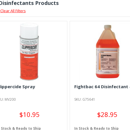
 Disinfectants Products
Clear All Filters
lippercide Spray
Fightbac 64 Disinfectant 
KU: MV200
SKU: G75641
$10.95
$28.95
n Stock & Ready to Ship
In Stock & Ready to Ship