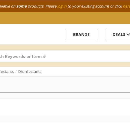
ailable on
some
products. Please
log in
to your existing account or click
her
BRANDS
DEALS
fectants
Disinfectants