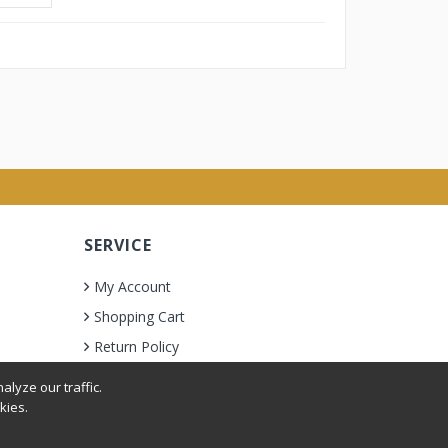
SERVICE
My Account
Shopping Cart
Return Policy
lyze our traffic.
kies.