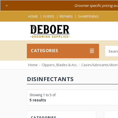
<
Groomer specific pricing av
HOME
FLYERS
REPAIRS
SHARPENING
CATEGORIES
Home
Clippers, Blades & Acc.
Cases/lubricants/disin
DISINFECTANTS
Showing 1 to 5 of
5 results
CATEGORIES