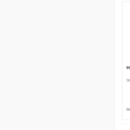
H
SK
I