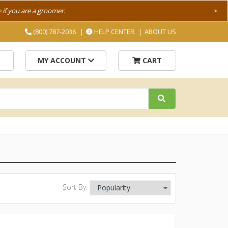
e
if you are a groomer.
>
(800) 787-2036
HELP CENTER
ABOUT US
MY ACCOUNT
CART
Sort By: