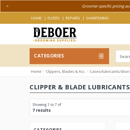
<
Groomer specific pricing av
HOME
FLYERS
REPAIRS
SHARPENING
CATEGORIES
Home
Clippers, Blades & Acc.
Cases/lubricants/disin
CLIPPER & BLADE LUBRICANTS
Showing 1 to 7 of
7 results
CATEGORIES