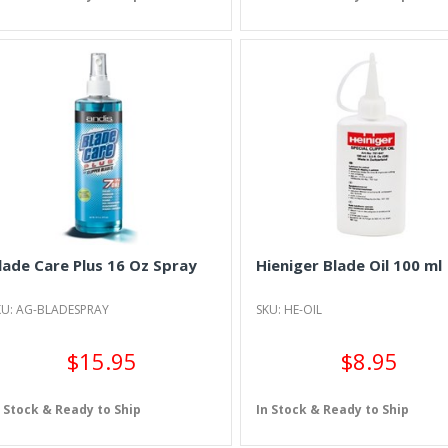
lade Care Plus 16 Oz Spray
Hieniger Blade Oil 100 ml
KU: AG-BLADESPRAY
SKU: HE-OIL
$15.95
$8.95
n Stock & Ready to Ship
In Stock & Ready to Ship