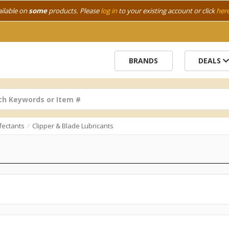
ailable on
some
products. Please
log in
to your existing account or click
her
BRANDS
DEALS
fectants
Clipper & Blade Lubricants