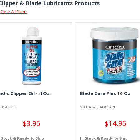
 Clipper & Blade Lubricants Products
Clear All Filters
ndis Clipper Oil - 4 Oz.
Blade Care Plus 16 Oz
U: AG-OIL
SKU: AG-BLADECARE
$3.95
$14.95
n Stock & Ready to Ship
In Stock & Ready to Ship