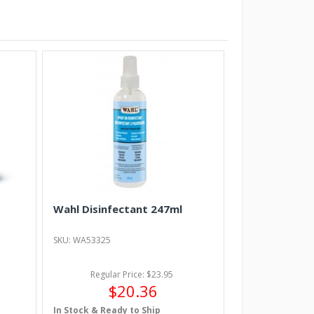
Wahl Disinfectant 247ml
SKU: WA53325
Regular Price: $23.95
$20.36
In Stock & Ready to Ship