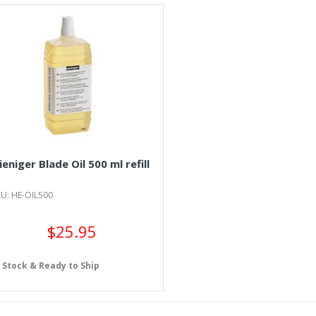
ieniger Blade Oil 500 ml refill
U: HE-OIL500
$25.95
n Stock & Ready to Ship