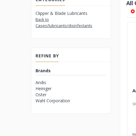
All
Clipper & Blade Lubricants
Back to
Cases/lubricants/disinfectants
REFINE BY
Brands
Andis
Heiniger
A
Oster
Wahl Corporation
SK
I