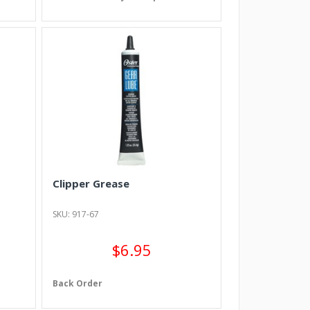
Clipper Grease
SKU: 917-67
$6.95
Back Order