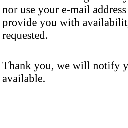
nor use your e-mail address
provide you with availabilit
requested.
Thank you, we will notify 
available.