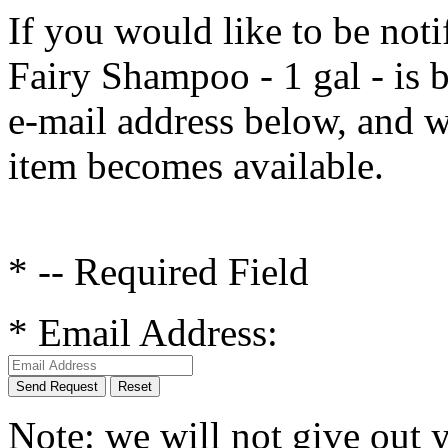
If you would like to be noti
Fairy Shampoo - 1 gal
- is 
e-mail address below, and w
item becomes available.
* -- Required Field
*
Email Address:
Send Request
Reset
Note: we will not give out 